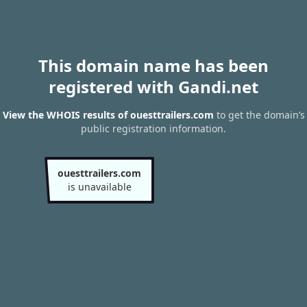
This domain name has been
registered with Gandi.net
View the WHOIS results of ouesttrailers.com
to get the domain’s
public registration information.
ouesttrailers.com
is unavailable