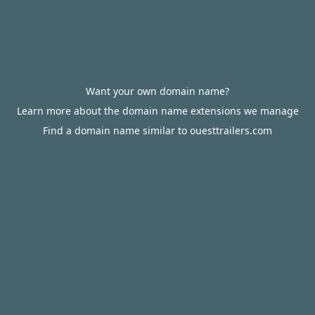
Want your own domain name?
Learn more about the domain name extensions we manage
Find a domain name similar to ouesttrailers.com